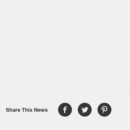
Share This News