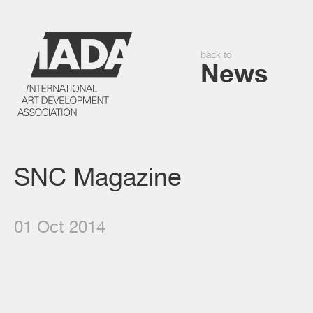
back to
News
SNC Magazine
01 Oct 2014