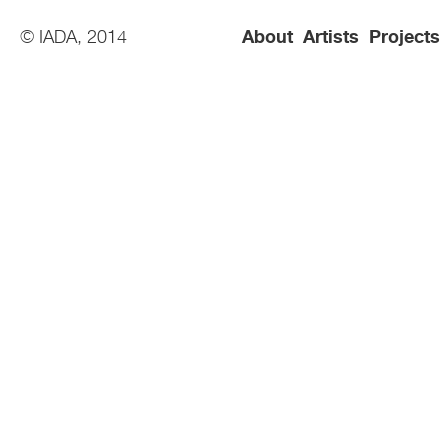
© IADA, 2014
About
Artists
Projects