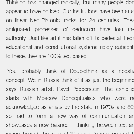
Thinking has changed radically, but many people don
appear to have noticed. Our institutions have been stu
on linear Neo-Platonic tracks for 24 centuries. The
antiquated processes of deduction have lost the
authority. Just like art it has fallen off its pedestal. Lega
educational and constitutional systems rigidly subscri
to these; they are 100% text based.
'You probably think of Doublethink as a negati
concept. We in Russia think of it as just the beginning
says Russian artist, Pavel Pepperstein. The exhibiti
starts with Moscow Conceptualists who were n
acknowledged as artists by the state in 1970s and 80
so had to form a new way of communication a
showcases a new balance in thinking between text a