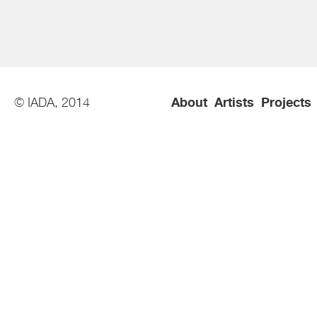
© IADA, 2014
About
Artists
Projects