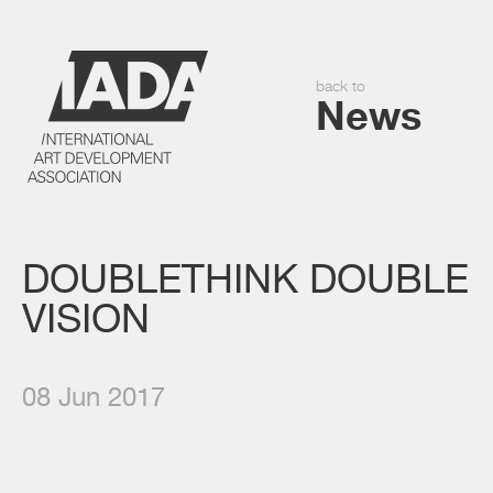
back to
News
DOUBLETHINK DOUBLE
VISION
08 Jun 2017