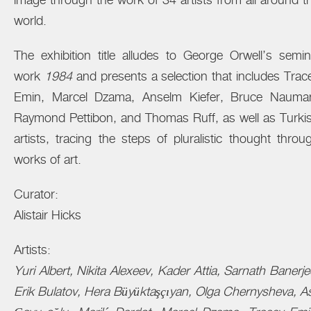
image through the work of 34 artists from all around t
world.
The exhibition title alludes to George Orwell’s semin
work
1984
and presents a selection that includes Trac
Emin, Marcel Dzama, Anselm Kiefer, Bruce Nauma
Raymond Pettibon, and Thomas Ruff, as well as Turki
artists, tracing the steps of pluralistic thought throu
works of art.
Curator:
Alistair Hicks
Artists:
Yuri Albert, Nikita Alexeev, Kader Attia, Sarnath Banerje
Erik Bulatov, Hera Büyüktaşçıyan, Olga Chernysheva, As