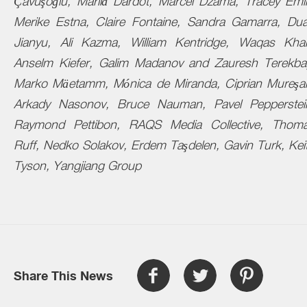
Çavuşoğlu, Marilá Dardot, Marcel Dzama, Tracey Emi
Merike Estna, Claire Fontaine, Sandra Gamarra, Du
Jianyu, Ali Kazma, William Kentridge, Waqas Kha
Anselm Kiefer, Galim Madanov and Zauresh Terekba
Marko
Mäetamm
, Mónica de Miranda,
Ciprian
Mureşa
Arkady Nasonov, Bruce Nauman, Pavel Pepperstei
Raymond Pettibon, RAQS Media Collective, Thom
Ruff, Nedko Solakov, Erdem Taşdelen, Gavin Turk, Kei
Tyson, Yangjiang Group
Share This News