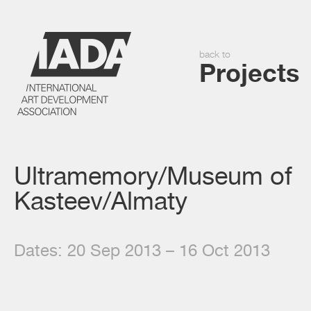
back to
Projects
Ultramemory/Museum of
Kasteev/Almaty
Dates: 20 Sep 2013 – 16 Oct 2013