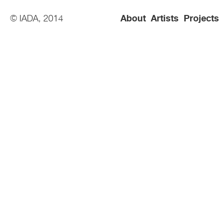
© IADA, 2014
About
Artists
Projects