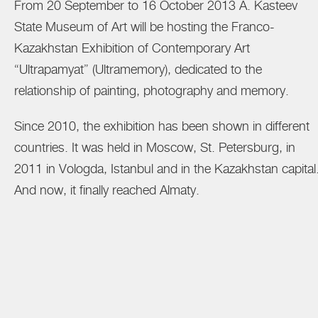
From 20 September to 16 October 2013 A. Kasteev
State Museum of Art will be hosting the Franco-
Kazakhstan Exhibition of Contemporary Art
“Ultrapamyat” (Ultramemory), dedicated to the
relationship of painting, photography and memory.
Since 2010, the exhibition has been shown in different
countries. It was held in Moscow, St. Petersburg, in
2011 in Vologda, Istanbul and in the Kazakhstan capital
And now, it finally reached Almaty.