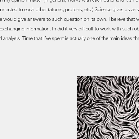
 in my opinion matter (in general) works with each other and
it's
not
nnected to each other (atoms, protons, etc.) Science
gives
us ans
ce would give answers to such question on
its
own. I believe that w
hanging information. In did it very difficult to work with such obj
nalysis. Time that I’ve spent is actually one of the main ideas tha