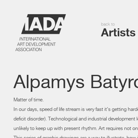
back to
Artists
Alpamys Batyr
Matter of time.
In our days, speed of life stream is very fast it’s getting ha
deficit disorder). Technological and industrial development
unlikely to keep up with present rhythm. Art requires not on