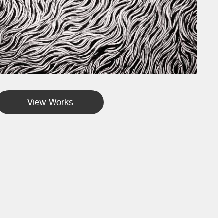
View Works