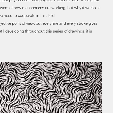
 just physical but metaphysical matter as well. It’s a great
wers of how mechanisms are working, but why it works lie
e need to cooperate in this field.
ective point of view, but every line and every stroke gives
t I developing throughout this series of drawings, it is