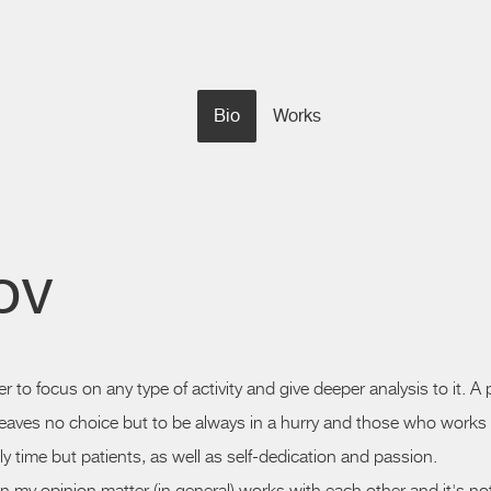
Bio
Works
ov
rder to focus on any type of activity and give deeper analysis to it.
 leaves no choice but to be always in a
hurry
and those who works wi
ly time but patients, as well as
self-dedication
and passion.