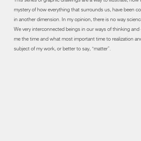
This series of graphic drawings are a way to illustrate, how
mystery of how everything that surrounds us, have been co
in another dimension. In my
opinion,
there is no way scien
We very interconnected beings in our ways of thinking and exc
me the time and what most important time to realization and a
subject of my work, or better to say, "matter”.