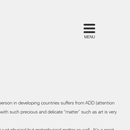
MENU
 A person in developing countries suffers from ADD (attention
th such precious and delicate “matter” such as art is very