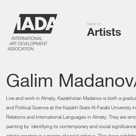
back to
Artists
Galim Madanov/
Live and work in Almaty, Kazakhstan
Madanov
is both a gradu
and Political Science at the Kazakh State Al-Farabi University i
Relations and International Languages in Almaty. They are am
painting by identifying its contemporary and social significanc