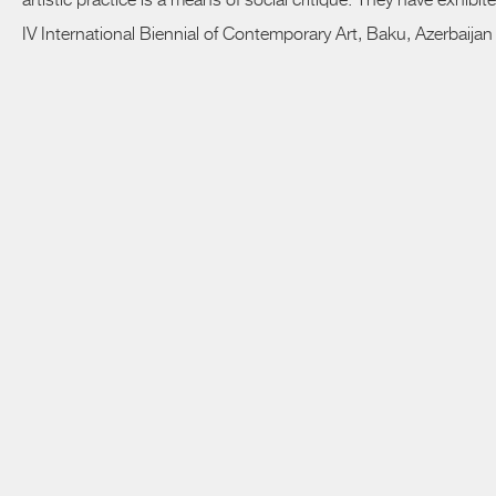
artistic practice is a means of social critique. They have exhib
IV International Biennial of Contemporary Art, Baku, Azerbaijan