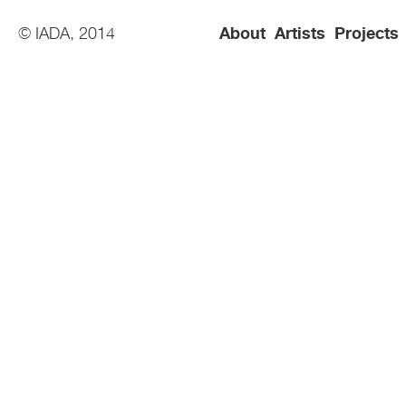
© IADA, 2014
About
Artists
Projects