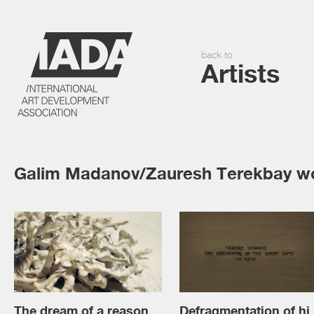
back to
Artists
Galim Madanov/Zauresh Terekbay w
The dream of a reason
Defragme