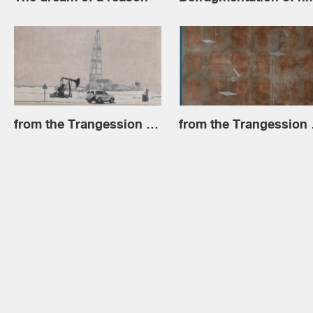
from the Trangession series
from