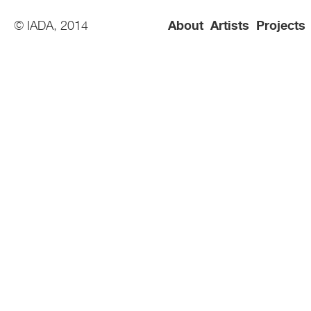
© IADA, 2014
About
Artists
Projects